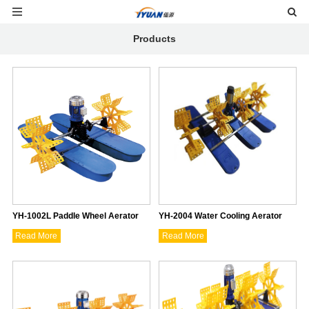
Products
YH-1002L Paddle Wheel Aerator
YH-2004 Water Cooling Aerator
Read More
Read More